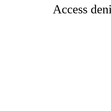
Access denie