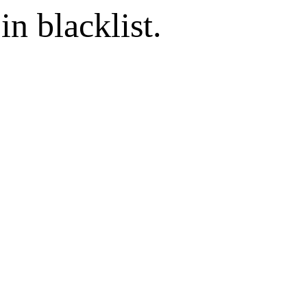
in blacklist.