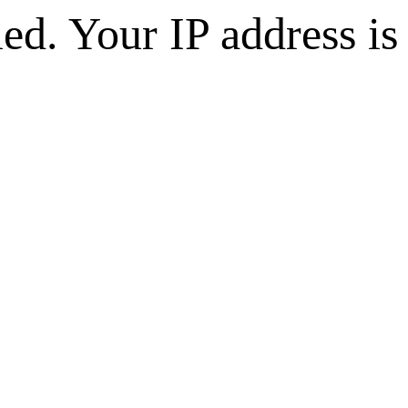
d. Your IP address is 