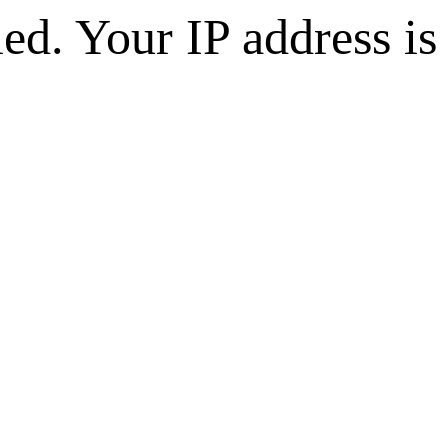
d. Your IP address is 