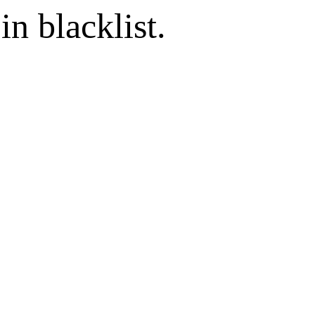
in blacklist.