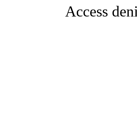
Access denie